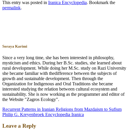
This entry was posted in
Iranica Encyclopedia
. Bookmark the
permalink
.
Soraya Karimi
Since a very long time, she has been interested in philosophy,
mysticism and ethics. During her B.Sc. studies, she learned about
rural development. While doing her M.Sc. study on Razi University
she became familiar with thedifference between the subjects of
growth and sustainable development. Then through the
Organization for Indigenous and Oral Traditions she became
interested studying the relation between cultural ecosystem and
sustainability. She is now working as the programmer and editor of
the Website "Zagros Ecology".
Recurrent Patterns in Iranian Religions from Mazdaism to Sufism
Philip G. Kreyenbroek Encyclopedia Iranica
Leave a Reply