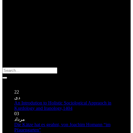
About Us : ژیان گه زاگروس
About Zagros Ecology : The Organization for Indigenous
Knowledge and Oral Traditions is a non-governmental organization
founded in 2004 in Kermanshah (Iran). Despite its extremely limited
sources this organization has been able to publish a number of books
and CD regarding traditional cultures of Mesopotamia and Zagros’
highlands.
Search
for:
Publications نوشته‌ها
22
دی
An Introdution to Holistic Sociological Appraoch in
Kurdology and Iranology,1404
03
مرداد
Die Kätze hat es geahnt, von Joachim Homann “im
Pfauengarten”