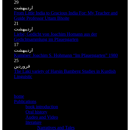
29
اردیبهشت
From Little India to Gracious India For: My Teacher and
Guide Professor Uttam Bhoite
21
اردیبهشت
Liebe; Gedicht von Joachim Homann aus der
Gedichtsammlung im Pfauengarten
17
اردیبهشت
Kummer: Joachim S. Hohmann “Im Pfauengarten” 1980
25
فروردین
The Laki variety of Harsin Bamberg Studies in Kurdish
Linguistic
MMain meno
home
Publications
book introduction
Oral history
Audeo and Video
literature
Narratives and Tales