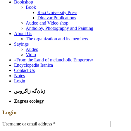
Bookshop
Book
Razi University Press
Dinavar Publications
Audeo and Video shop
Antholoy, Photography and Painting
About Us
The organization and its members
Sayings
Audeo
Vidio
«From the Land of melancholic Emperors»
Encyclopedia Iranica
Contact Us
Notes
Login
ژیان‌گه زاگروس
Zagros ecology
Login
Username or email address
*