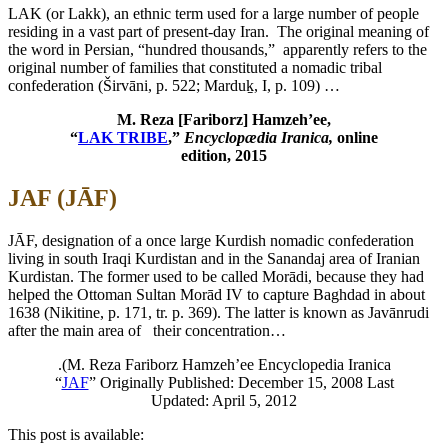
LAK (or Lakk), an ethnic term used for a large number of people
residing in a vast part of present-day Iran.
The original meaning of
the word in Persian, “hundred thousands,” apparently refers to the
original number of families that constituted a nomadic tribal
confederation (Širvāni, p. 522; Marduḵ, I, p. 109) …
M. Reza [Fariborz] Hamzeh’ee,
“
LAK TRIBE
,”
Encyclopædia Iranica,
online
edition, 2015
JAF (JĀF)
JĀF, designation of a once large Kurdish nomadic confederation
living in south Iraqi Kurdistan and in the Sanandaj area of Iranian
Kurdistan. The former used to be called Morādi, because they had
helped the Ottoman Sultan Morād IV to capture Baghdad in about
1638 (Nikitine, p. 171, tr. p. 369). The latter is known as Javānrudi
after the main area of their concentration…
.(M. Reza Fariborz Hamzeh’ee Encyclopedia Iranica
“
JAF
” Originally Published: December 15, 2008 Last
Updated: April 5, 2012
This post is available: