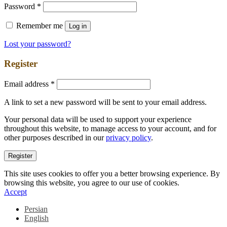
Password
*
Remember me
Log in
Lost your password?
Register
Email address
*
A link to set a new password will be sent to your email address.
Your personal data will be used to support your experience
throughout this website, to manage access to your account, and for
other purposes described in our
privacy policy
.
Register
This site uses cookies to offer you a better browsing experience. By
browsing this website, you agree to our use of cookies.
Accept
Persian
English