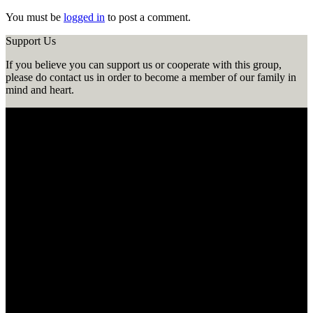
You must be
logged in
to post a comment.
Support Us
If you believe you can support us or cooperate with this group,
please do contact us in order to become a member of our family in
mind and heart.