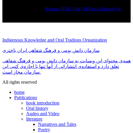
Yaresan (Ehl-i Hak) M.Reza Hamzeh’ee
Rated
5.00
out of 5
تماس بگیرید
Indigenous Knowledge and Oral Tradions Organization
سازمان دانش بومی و فرهنگ شفاهی ایران باختری
همه‌ی محتوای این وبسایت به سازمان دانش بومی و فرهنگ شفاهی
تعلق دارد و استفاده‌ی انتشاراتی از آنها تنها با اجازه‌ی کتبی این
سازمان مجاز است.
All rights reserved
home
Publications
book introduction
Oral history
Audeo and Video
literature
Narratives and Tales
Poetry