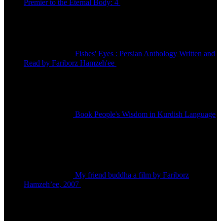
Premier to the Eternal Body: 4
تومان
150,000
Fishes' Eyes : Persian Anthology Written and
Read by Fariborz Hamzeh'ee
تومان
80,000
Book People's Wisdom in Kurdish Language
تومان
480,000
My friend buddha a film by Fariborz
Hamzeh’ee, 2007
تماس بگیرید