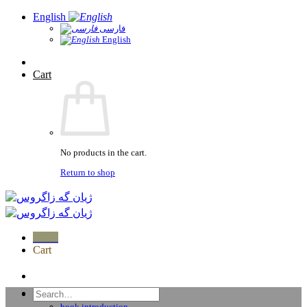
Skip
English
to
فارسی
English
content
Cart
No products in the cart.
Return to shop
Menu
Cart
home
Search
Publications
for:
book introduction