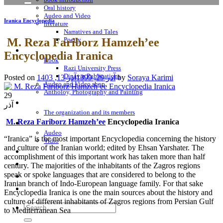
Oral history
Audeo and Video
Iranica Encyclopedia
literature
Narratives and Tales
M. Reza Fariborz Hamzeh’ee
Poetry
Bookshop
Encyclopedia Iranica
Book
Razi University Press
Dinavar Publications
Posted on
آذر 13, 1403
آذر 29, 1399
by
Soraya Karimi
Audeo and Video shop
Antholoy, Photography and Painting
29
About Us
آذر
The organization and its members
M. Reza Fariborz Hamzeh’ee
Encyclopedia Iranica
Sayings
Audeo
“Iranica” is the most important Encyclopedia concerning the history
Vidio
and culture of the Iranian world; edited by Ehsan Yarshater. The
«From the Land of melancholic Emperors»
accomplishment of this important work has taken more than half
Encyclopedia Iranica
century. The majorities of the inhabitants of the Zagros regions
speak or spoke languages that are considered to belong to the
Contact Us
Iranian branch of Indo-European language family. For that sake
Notes
Encyclopedia Iranica is one the main sources about the history and
culture of different inhabitants of Zagros regions from Persian Gulf
Search
to Mediterranean Sea
for: