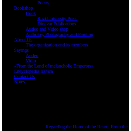
Poetry
Bookshop
Book
Razi University Press
Dinavar Publications
Audeo and Video shop
Antholoy, Photography and Painting
About Us
The organization and its members
Sayings
Audeo
Vidio
«From the Land of melancholic Emperors»
Encyclopedia Iranica
Contact Us
Notes
Bookshop
Regarding the Home of the Heart; From the