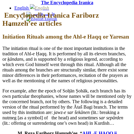
The Encyclopedia Iranica
English
Encyclopedia Iranica Fariborz
فارسی
English
Hamzeh’ee articles
Initiation Rituals among the Ahl-e Haqq or Yaresan
The initiation ritual is one of the most important institutions in the
tradition of Ahl-e Ḥaqq. It is performed by all its eleven branches,
or
ḵāndan
s, and is supported by a religious legend, according to
which even God himself went through this ritual. Although all the
rituals among the branches are structurally similar, there exist some
minor differences in their performances, recitation of the prayers as
well as the mentioning of the names of religious personalities.
For example, after the epoch of Solṭān Ṣohāk, each branch has its
own particular theophanies, whose names will be mentioned only by
the concerned branch, not by others. The following is a detailed
version of the ritual performed by the Ātaš Bagi branch. The terms
used by this institution are:
jawz-e sar šekānen
(lit.: breaking a
nutmeg [as a symbol] of the head) and sometimes s
ar sepārden
(lit.: offering or surrendering one’s own head) in Kurdish…
M. Reza Fariborz Hamzeh’ee, “
AHL-E ḤAQQ ii.