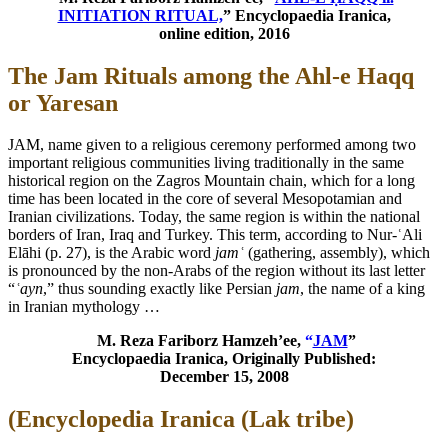
INITIATION RITUAL,
” Encyclopaedia Iranica,
online edition, 2016
The Jam Rituals among the Ahl-e Haqq
or Yaresan
JAM, name given to a religious ceremony performed among two
important religious communities living traditionally in the same
historical region on the Zagros Mountain chain, which for a long
time has been located in the core of several Mesopotamian and
Iranian civilizations. Today, the same region is within the national
borders of Iran, Iraq and Turkey. This term, according to Nur-ʿAli
Elāhi (p. 27), is the Arabic word
jamʿ
(gathering, assembly), which
is pronounced by the non-Arabs of the region without its last letter
“
ʿayn
,” thus sounding exactly like Persian
jam
, the name of a king
in Iranian mythology …
M. Reza Fariborz Hamzeh’ee,
“
JAM
”
Encyclopaedia Iranica, Originally Published:
December 15, 2008
(Encyclopedia Iranica (Lak tribe)