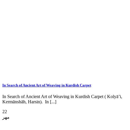
In Search of Ancient Art of Weaving in Kurdish Carpet
In Search of Ancient Art of Weaving in Kurdish Carpet ( Kolyā’i,
Kermānshāh, Harsin). In [...]
22
مهر