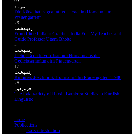
03
مرداد
Die Kätze hat es geahnt, von Joachim Homann “im
Pfauengarten”
29
اردیبهشت
From Little India to Gracious India For: My Teacher and
Guide Professor Uttam Bhoite
21
اردیبهشت
Liebe; Gedicht von Joachim Homann aus der
Gedichtsammlung im Pfauengarten
17
اردیبهشت
Kummer: Joachim S. Hohmann “Im Pfauengarten” 1980
25
فروردین
The Laki variety of Harsin Bamberg Studies in Kurdish
Linguistic
MMain meno
home
Publications
book introduction