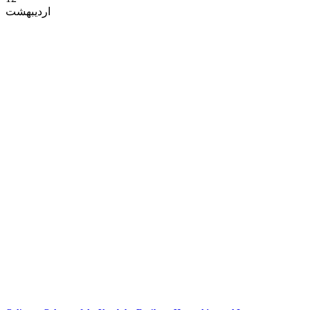
اردیبهشت