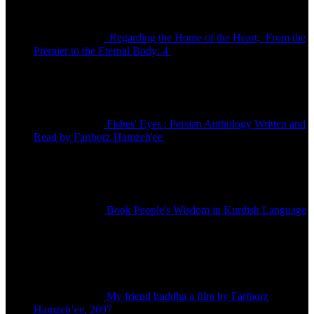
Regarding the Home of the Heart; From the
Premier to the Eternal Body: 4
تومان
150,000
Fishes' Eyes : Persian Anthology Written and
Read by Fariborz Hamzeh'ee
تومان
80,000
Book People's Wisdom in Kurdish Language
تومان
480,000
My friend buddha a film by Fariborz
Hamzeh’ee, 2007
تماس بگیرید