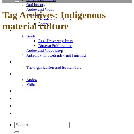
Oral history
Audeo and Video
Tag Archives:
Indigenous
literature
Narratives and Tales
material culture
Poetry
Bookshop
Book
Razi University Press
Dinavar Publications
Audeo and Video shop
Antholoy, Photography and Painting
About Us
The organization and its members
Sayings
Audeo
Vidio
«From the Land of melancholic Emperors»
Encyclopedia Iranica
Contact Us
Notes
Search
for: