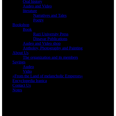
Oral history
Audeo and Video
literature
Narratives and Tales
Poetry
Bookshop
Book
Razi University Press
Dinavar Publications
Audeo and Video shop
Antholoy, Photography and Painting
About Us
The organization and its members
Sayings
Audeo
Vidio
«From the Land of melancholic Emperors»
Encyclopedia Iranica
Contact Us
Notes
Bookshop