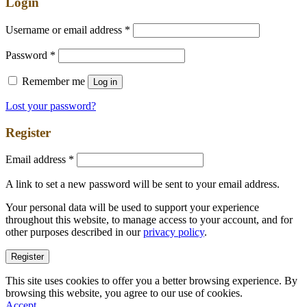
Login
Username or email address
*
Password
*
Remember me
Log in
Lost your password?
Register
Email address
*
A link to set a new password will be sent to your email address.
Your personal data will be used to support your experience
throughout this website, to manage access to your account, and for
other purposes described in our
privacy policy
.
Register
This site uses cookies to offer you a better browsing experience. By
browsing this website, you agree to our use of cookies.
Accept