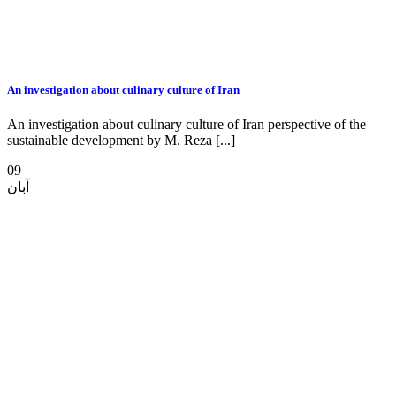
An investigation about culinary culture of Iran
An investigation about culinary culture of Iran perspective of the
sustainable development by M. Reza [...]
09
آبان