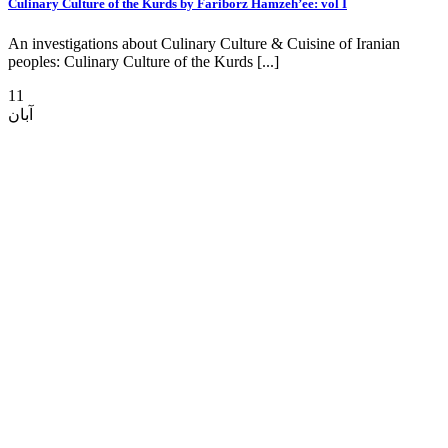
Culinary Culture of the Kurds by Fariborz Hamzeh’ee: vol I
An investigations about Culinary Culture & Cuisine of Iranian
peoples: Culinary Culture of the Kurds [...]
11
آبان