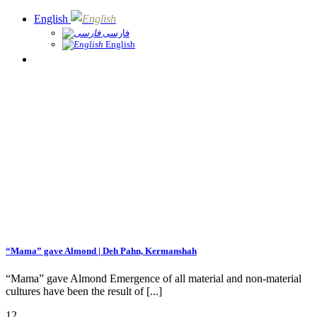
English
فارسی
English
“Mama” gave Almond | Deh Pahn, Kermanshah
­“Mama” gave Almond Emergence of all material and non-material
cultures have been the result of [...]
12