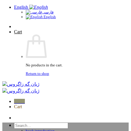
Skip
English
to
فارسی
English
content
Cart
No products in the cart.
Return to shop
Menu
Cart
home
Search
Publications
for:
book introduction