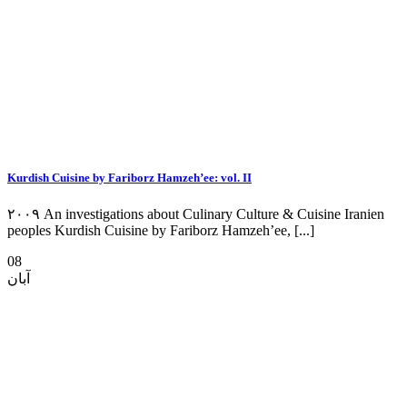
Kurdish Cuisine by Fariborz Hamzeh’ee: vol. II
۲۰۰۹ An investigations about Culinary Culture & Cuisine Iranien
peoples Kurdish Cuisine by Fariborz Hamzeh’ee, [...]
08
آبان