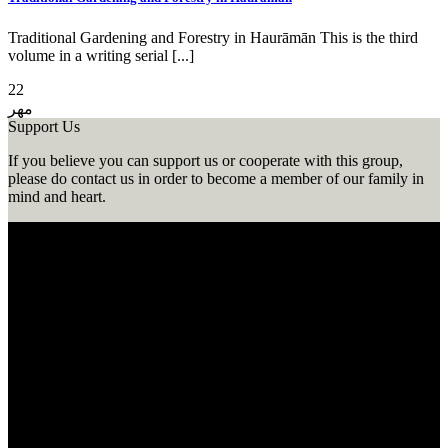
Traditional Gardening and Forestry in Haurāmān This is the third
volume in a writing serial [...]
22
مهر
Support Us
If you believe you can support us or cooperate with this group,
please do contact us in order to become a member of our family in
mind and heart.