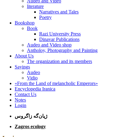
Audeo and Video
literature
Narratives and Tales
Poetry
Bookshop
Book
Razi University Press
Dinavar Publications
Audeo and Video shop
Antholoy, Photography and Painting
About Us
The organization and its members
Sayings
Audeo
Vidio
«From the Land of melancholic Emperors»
Encyclopedia Iranica
Contact Us
Notes
Login
ژیان‌گه زاگروس
Zagros ecology