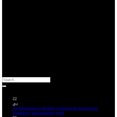
About Us : ژیان گه زاگروس
About Zagros Ecology : The Organization for Indigenous
Knowledge and Oral Traditions is a non-governmental organization
founded in 2004 in Kermanshah (Iran). Despite its extremely limited
sources this organization has been able to publish a number of books
and CD regarding traditional cultures of Mesopotamia and Zagros’
highlands.
Search
for:
Publications نوشته‌ها
22
دی
An Introdution to Holistic Sociological Appraoch in
Kurdology and Iranology,1404