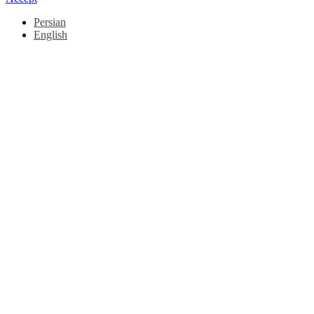
Persian
English