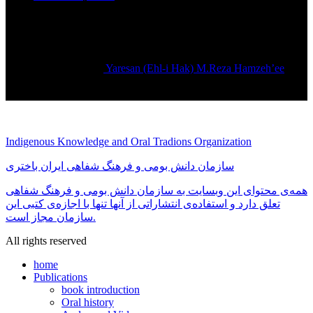
Yaresan (Ehl-i Hak) M.Reza Hamzeh’ee
Rated
5.00
out of 5
تماس بگیرید
Indigenous Knowledge and Oral Tradions Organization
سازمان دانش بومی و فرهنگ شفاهی ایران باختری
همه‌ی محتوای این وبسایت به سازمان دانش بومی و فرهنگ شفاهی
تعلق دارد و استفاده‌ی انتشاراتی از آنها تنها با اجازه‌ی کتبی این
سازمان مجاز است.
All rights reserved
home
Publications
book introduction
Oral history